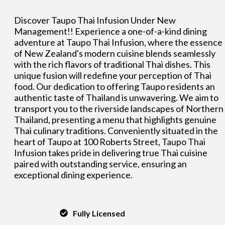
Discover Taupo Thai Infusion Under New
Management!! Experience a one-of-a-kind dining
adventure at Taupo Thai Infusion, where the essence
of New Zealand's modern cuisine blends seamlessly
with the rich flavors of traditional Thai dishes. This
unique fusion will redefine your perception of Thai
food. Our dedication to offering Taupo residents an
authentic taste of Thailand is unwavering. We aim to
transport you to the riverside landscapes of Northern
Thailand, presenting a menu that highlights genuine
Thai culinary traditions. Conveniently situated in the
heart of Taupo at 100 Roberts Street, Taupo Thai
Infusion takes pride in delivering true Thai cuisine
paired with outstanding service, ensuring an
exceptional dining experience.
Fully Licensed