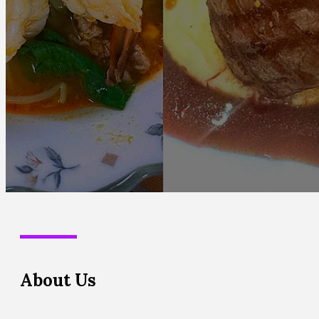
About Us