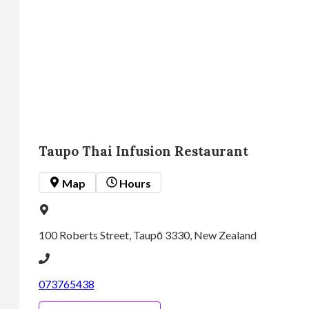
Monday
11:00
am -
9:30
pm
Tuesday
11:00
am -
Taupo Thai Infusion Restaurant
9:30
pm
 Map
 Hours
Wednesday
11:00
am -
100 Roberts Street, Taupō 3330, New Zealand
9:30
pm
073765438
Thursday
11:00