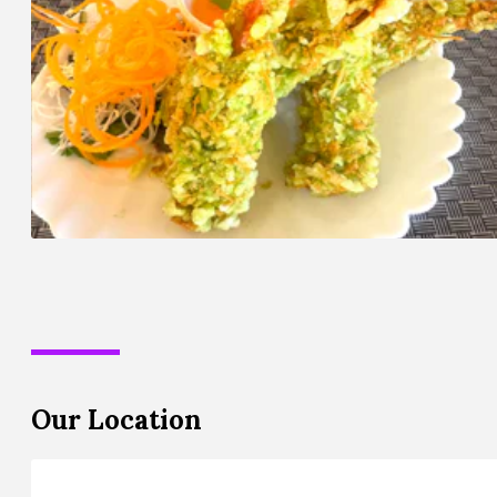
Our Location