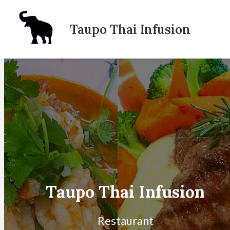
Taupo Thai Infusion
Dinner Menu
Lunch Menu
Takeaway menu
Location
About Us
Order Online
Taupo Thai Infusion
Restaurant