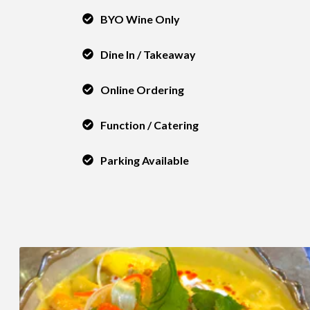
BYO Wine Only
Dine In / Takeaway
Online Ordering
Function / Catering
Parking Available